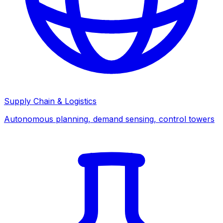
Supply Chain & Logistics
Autonomous planning, demand sensing, control towers