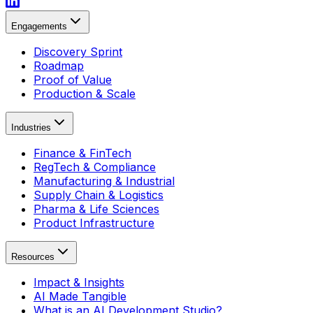
Engagements
Discovery Sprint
Roadmap
Proof of Value
Production & Scale
Industries
Finance & FinTech
RegTech & Compliance
Manufacturing & Industrial
Supply Chain & Logistics
Pharma & Life Sciences
Product Infrastructure
Resources
Impact & Insights
AI Made Tangible
What is an AI Development Studio?