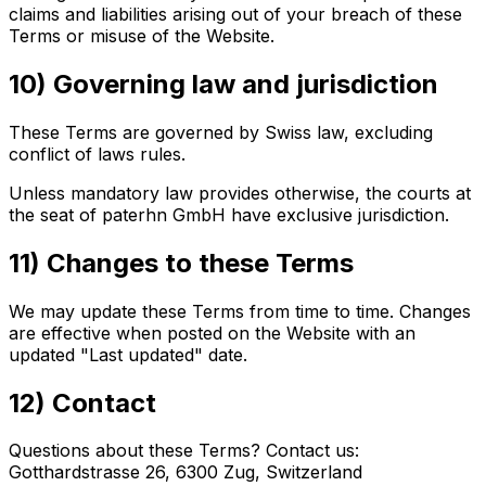
claims and liabilities arising out of your breach of these
Terms or misuse of the Website.
10) Governing law and jurisdiction
These Terms are governed by Swiss law, excluding
conflict of laws rules.
Unless mandatory law provides otherwise, the courts at
the seat of paterhn GmbH have exclusive jurisdiction.
11) Changes to these Terms
We may update these Terms from time to time. Changes
are effective when posted on the Website with an
updated "Last updated" date.
12) Contact
Questions about these Terms? Contact us:
Gotthardstrasse 26, 6300 Zug, Switzerland