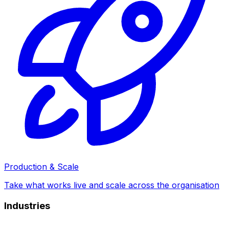
Production & Scale
Take what works live and scale across the organisation
Industries