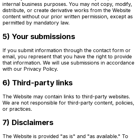
internal business purposes. You may not copy, modify,
distribute, or create derivative works from the Website
content without our prior written permission, except as
permitted by mandatory law.
5) Your submissions
If you submit information through the contact form or
email, you represent that you have the right to provide
that information. We will use submissions in accordance
with our Privacy Policy.
6) Third-party links
The Website may contain links to third-party websites.
We are not responsible for third-party content, policies,
or practices.
7) Disclaimers
The Website is provided "as is" and "as available." To