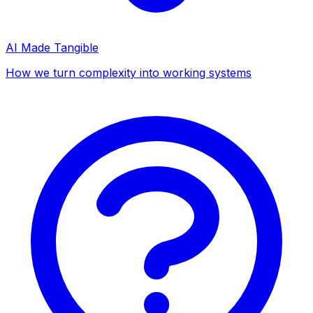
AI Made Tangible
How we turn complexity into working systems