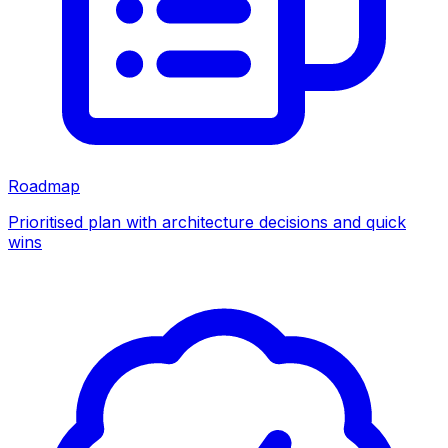
Roadmap
Prioritised plan with architecture decisions and quick
wins