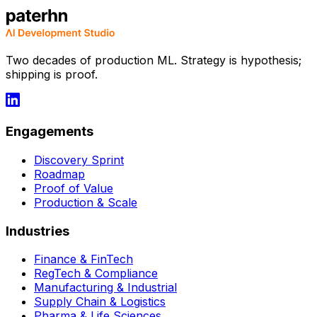
Two decades of production ML. Strategy is hypothesis;
shipping is proof.
Engagements
Discovery Sprint
Roadmap
Proof of Value
Production & Scale
Industries
Finance & FinTech
RegTech & Compliance
Manufacturing & Industrial
Supply Chain & Logistics
Pharma & Life Sciences