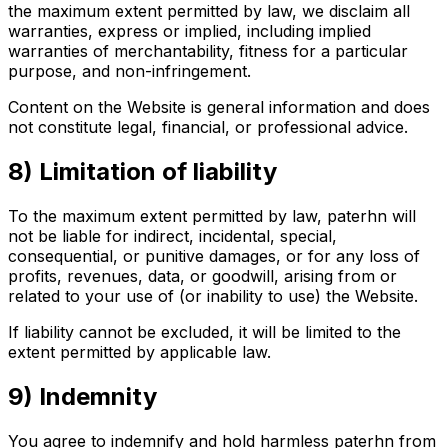
the maximum extent permitted by law, we disclaim all
warranties, express or implied, including implied
warranties of merchantability, fitness for a particular
purpose, and non-infringement.
Content on the Website is general information and does
not constitute legal, financial, or professional advice.
8) Limitation of liability
To the maximum extent permitted by law, paterhn will
not be liable for indirect, incidental, special,
consequential, or punitive damages, or for any loss of
profits, revenues, data, or goodwill, arising from or
related to your use of (or inability to use) the Website.
If liability cannot be excluded, it will be limited to the
extent permitted by applicable law.
9) Indemnity
You agree to indemnify and hold harmless paterhn from