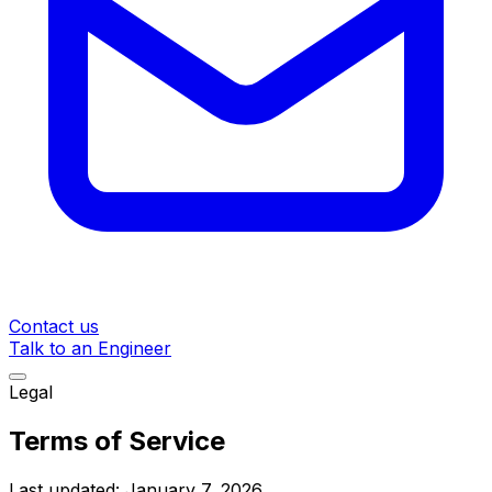
Contact us
Talk to an Engineer
Legal
Terms of Service
Last updated:
January 7, 2026