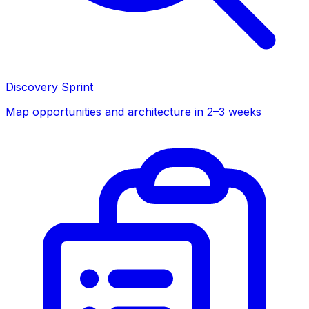
Discovery Sprint
Map opportunities and architecture in 2–3 weeks