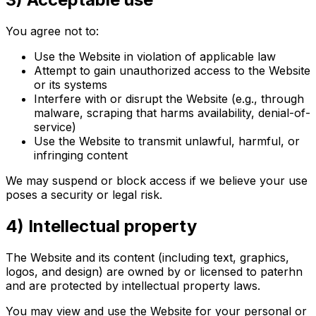
You agree not to:
Use the Website in violation of applicable law
Attempt to gain unauthorized access to the Website
or its systems
Interfere with or disrupt the Website (e.g., through
malware, scraping that harms availability, denial-of-
service)
Use the Website to transmit unlawful, harmful, or
infringing content
We may suspend or block access if we believe your use
poses a security or legal risk.
4) Intellectual property
The Website and its content (including text, graphics,
logos, and design) are owned by or licensed to paterhn
and are protected by intellectual property laws.
You may view and use the Website for your personal or