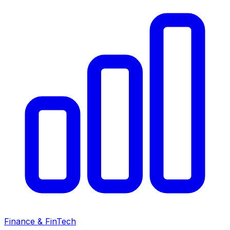
Finance & FinTech