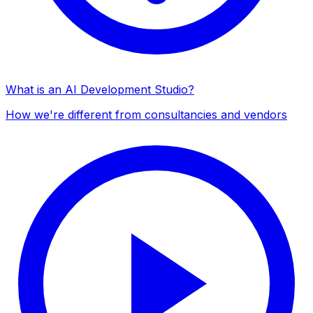
What is an AI Development Studio?
How we're different from consultancies and vendors