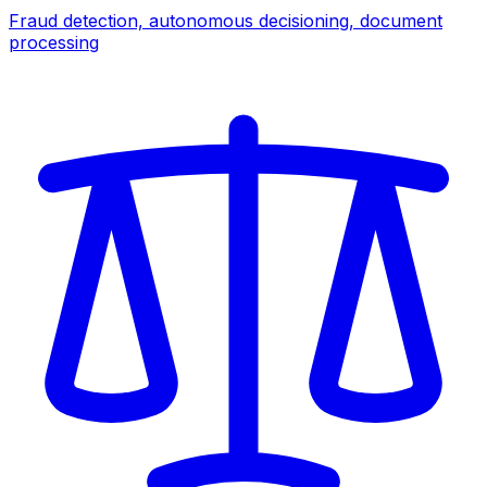
Fraud detection, autonomous decisioning, document
processing