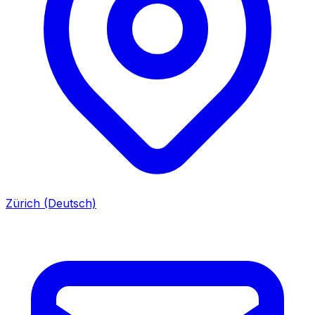
Zürich (Deutsch)