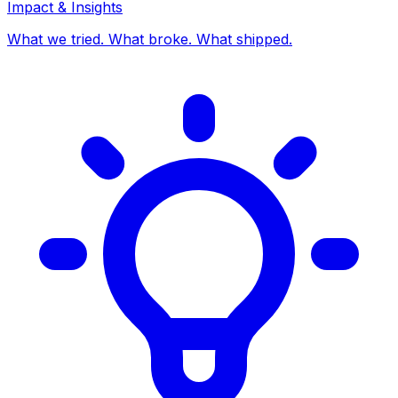
Impact & Insights
What we tried. What broke. What shipped.