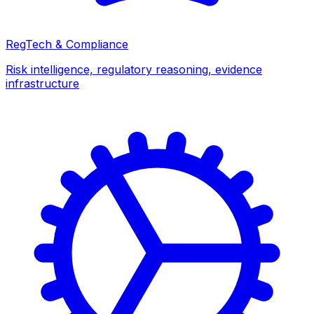
RegTech & Compliance
Risk intelligence, regulatory reasoning, evidence
infrastructure