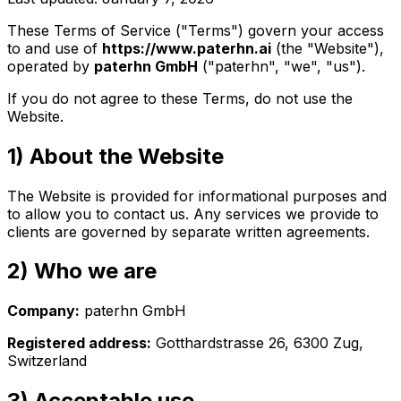
These Terms of Service ("Terms") govern your access
to and use of
https://www.paterhn.ai
(the "Website"),
operated by
paterhn GmbH
("paterhn", "we", "us").
If you do not agree to these Terms, do not use the
Website.
1) About the Website
The Website is provided for informational purposes and
to allow you to contact us. Any services we provide to
clients are governed by separate written agreements.
2) Who we are
Company:
paterhn GmbH
Registered address:
Gotthardstrasse 26, 6300 Zug,
Switzerland
3) Acceptable use