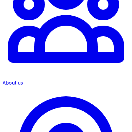
About us