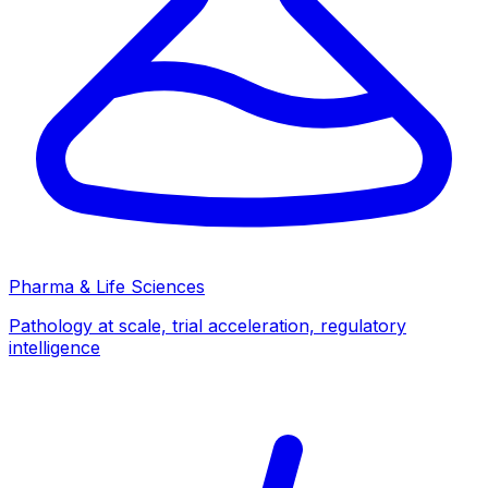
Pharma & Life Sciences
Pathology at scale, trial acceleration, regulatory
intelligence