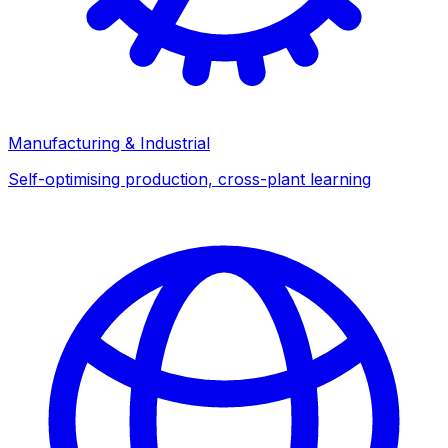
Manufacturing & Industrial
Self-optimising production, cross-plant learning