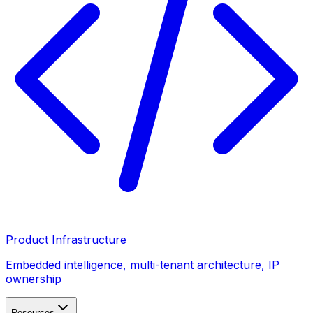
Product Infrastructure
Embedded intelligence, multi-tenant architecture, IP
ownership
Resources