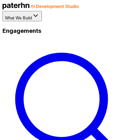
What We Build
Engagements