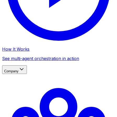
How It Works
See multi-agent orchestration in action
Company