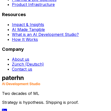
Product Infrastructure
Resources
Impact & Insights
AI Made Tangible
What is an AI Development Studio?
How It Works
Company
About us
Zürich (Deutsch)
Contact us
Two decades of ML
Strategy is hypothesis. Shipping is proof.