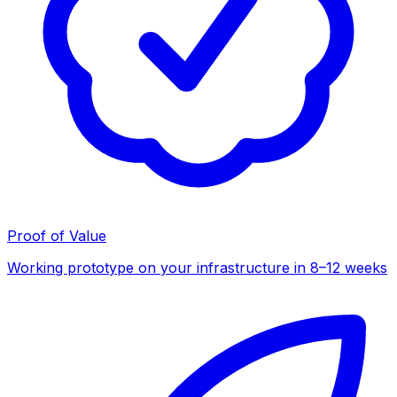
Proof of Value
Working prototype on your infrastructure in 8–12 weeks