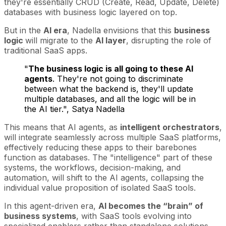
they're essentially CRUD (Create, Read, Update, Delete)
databases with business logic layered on top.
But in the
AI era
, Nadella envisions that this
business
logic
will migrate to the
AI layer
, disrupting the role of
traditional SaaS apps.
"
The business logic is all going to these AI
agents
. They're not going to discriminate
between what the backend is, they'll update
multiple databases, and all the logic will be in
the AI tier.", Satya Nadella
This means that AI agents, as
intelligent orchestrators
,
will integrate seamlessly across multiple SaaS platforms,
effectively reducing these apps to their barebones
function as databases. The "intelligence" part of these
systems, the workflows, decision-making, and
automation, will shift to the AI agents, collapsing the
individual value proposition of isolated SaaS tools.
In this agent-driven era,
AI becomes the “brain” of
business systems
, with SaaS tools evolving into
specialized enablers rather than standalone solutions.