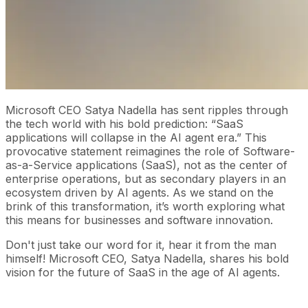
Microsoft CEO Satya Nadella has sent ripples through
the tech world with his bold prediction: “SaaS
applications will collapse in the AI agent era.” This
provocative statement reimagines the role of Software-
as-a-Service applications (SaaS), not as the center of
enterprise operations, but as secondary players in an
ecosystem driven by AI agents. As we stand on the
brink of this transformation, it’s worth exploring what
this means for businesses and software innovation.
Don't just take our word for it, hear it from the man
himself! Microsoft CEO, Satya Nadella, shares his bold
vision for the future of SaaS in the age of AI agents.