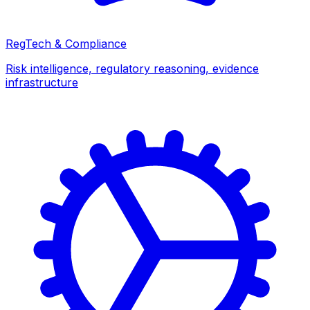
RegTech & Compliance
Risk intelligence, regulatory reasoning, evidence
infrastructure