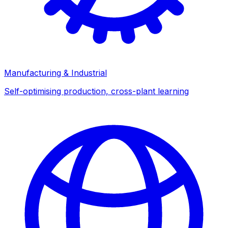
Manufacturing & Industrial
Self-optimising production, cross-plant learning