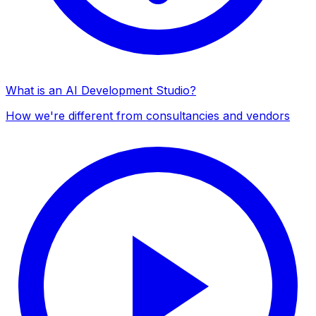
What is an AI Development Studio?
How we're different from consultancies and vendors