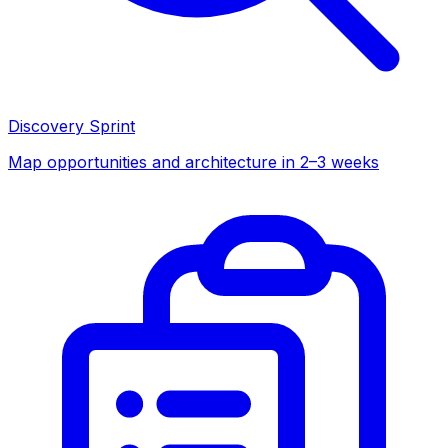
Discovery Sprint
Map opportunities and architecture in 2–3 weeks