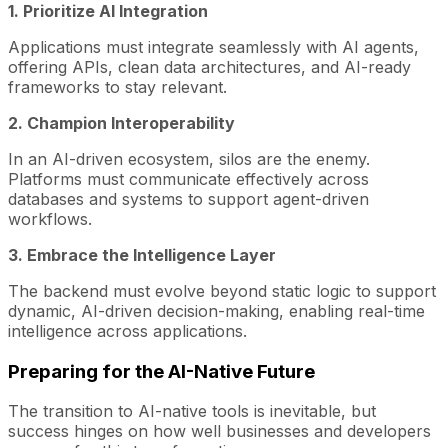
1. Prioritize AI Integration
Applications must integrate seamlessly with AI agents,
offering APIs, clean data architectures, and AI-ready
frameworks to stay relevant.
2. Champion Interoperability
In an AI-driven ecosystem, silos are the enemy.
Platforms must communicate effectively across
databases and systems to support agent-driven
workflows.
3. Embrace the Intelligence Layer
The backend must evolve beyond static logic to support
dynamic, AI-driven decision-making, enabling real-time
intelligence across applications.
Preparing for the AI-Native Future
The transition to AI-native tools is inevitable, but
success hinges on how well businesses and developers