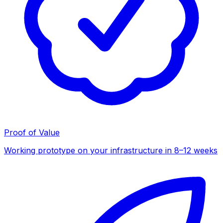
Proof of Value
Working prototype on your infrastructure in 8–12 weeks