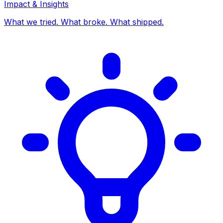
Impact & Insights
What we tried. What broke. What shipped.