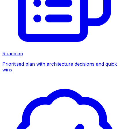
Roadmap
Prioritised plan with architecture decisions and quick
wins