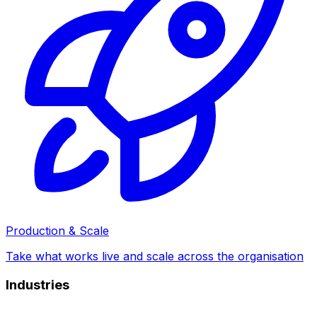
Production & Scale
Take what works live and scale across the organisation
Industries