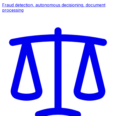
Fraud detection, autonomous decisioning, document
processing