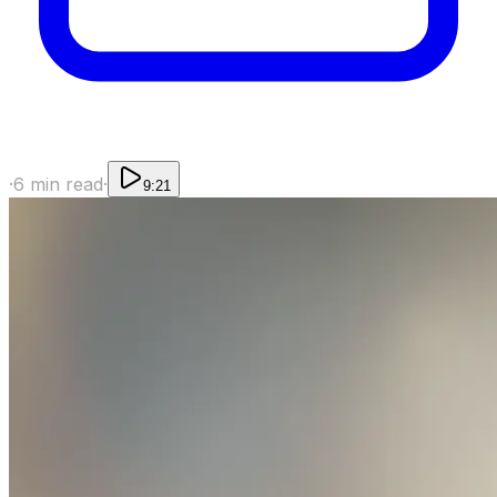
·
6
min read
·
9:21