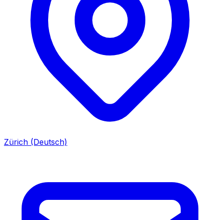
Zürich (Deutsch)