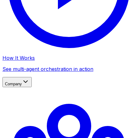
How It Works
See multi-agent orchestration in action
Company