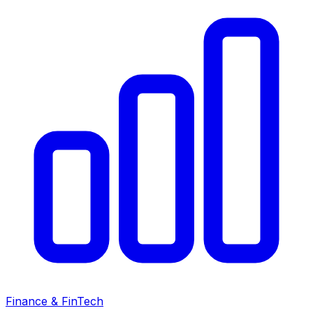
Finance & FinTech