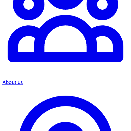
About us