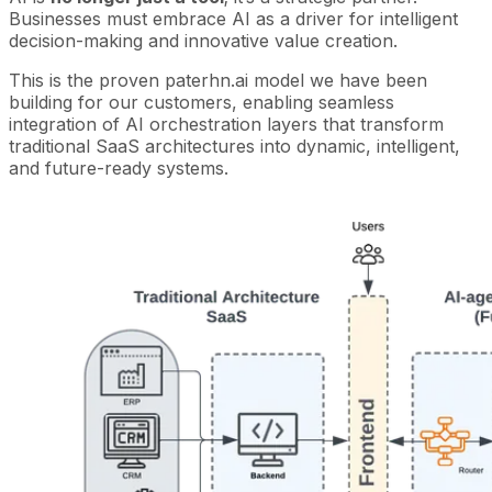
Businesses must embrace AI as a driver for intelligent
decision-making and innovative value creation.
This is the proven paterhn.ai model we have been
building for our customers, enabling seamless
integration of AI orchestration layers that transform
traditional SaaS architectures into dynamic, intelligent,
and future-ready systems.