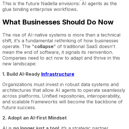
This is the future Nadella envisions: AI agents as the
glue binding enterprise workflows.
What Businesses Should Do Now
The rise of AI-native systems is more than a technical
shift, it's a fundamental rethinking of how businesses
operate. The "
collapse
" of traditional SaaS doesn't
mean the end of software, it signals its reinvention.
Companies need to act now to adapt and thrive in this
new landscape:
1. Build AI-Ready
Infrastructure
Organizations must invest in robust data systems and
architectures that allow AI agents to operate seamlessly
across platforms. Unified repositories, interoperability,
and scalable frameworks will become the backbone of
future success.
2. Adopt an AI-First Mindset
AI is
no longer just a tool
; it’s a strategic partner.