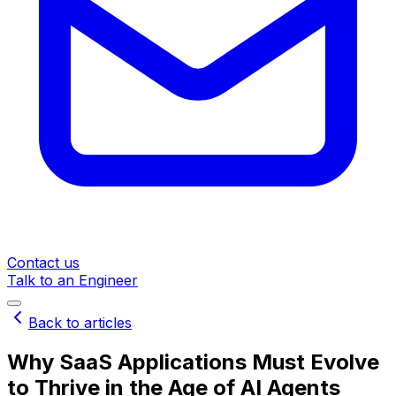
Contact us
Talk to an Engineer
Back to articles
Why SaaS Applications Must Evolve
to Thrive in the Age of AI Agents