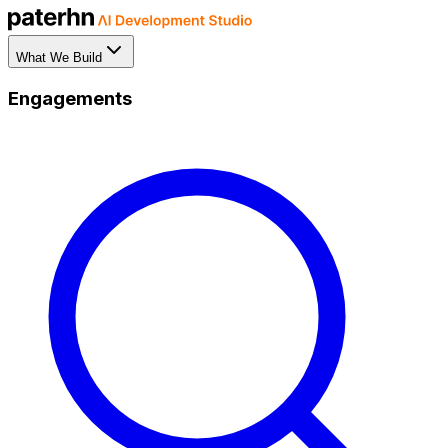
What We Build
Engagements