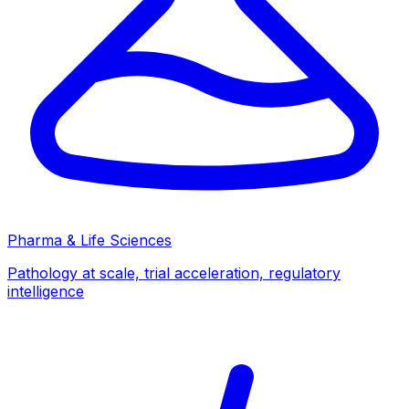
Pharma & Life Sciences
Pathology at scale, trial acceleration, regulatory
intelligence