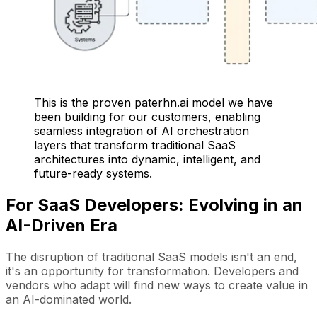
This is the proven paterhn.ai model we have
been building for our customers, enabling
seamless integration of AI orchestration
layers that transform traditional SaaS
architectures into dynamic, intelligent, and
future-ready systems.
For SaaS Developers: Evolving in an
AI-Driven Era
The disruption of traditional SaaS models isn't an end,
it's an opportunity for transformation. Developers and
vendors who adapt will find new ways to create value in
an AI-dominated world.