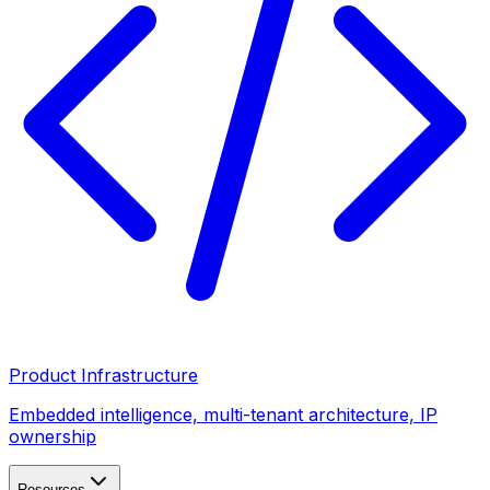
Product Infrastructure
Embedded intelligence, multi-tenant architecture, IP
ownership
Resources