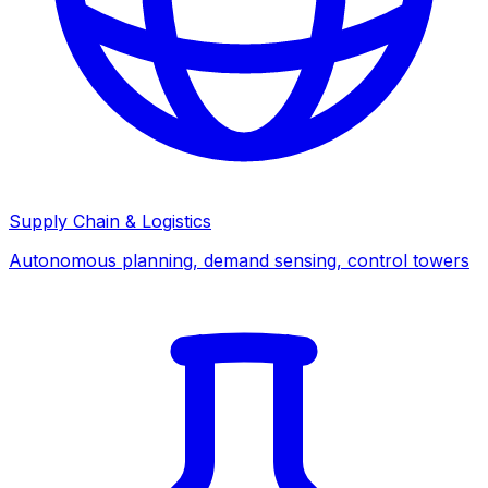
Supply Chain & Logistics
Autonomous planning, demand sensing, control towers