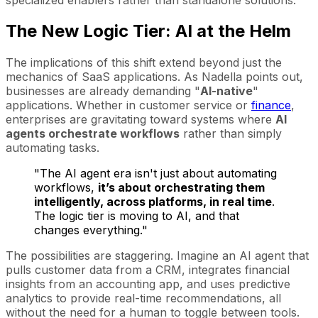
The New Logic Tier: AI at the Helm
The implications of this shift extend beyond just the
mechanics of SaaS applications. As Nadella points out,
businesses are already demanding "
AI-native
"
applications. Whether in customer service or
finance
,
enterprises are gravitating toward systems where
AI
agents orchestrate workflows
rather than simply
automating tasks.
"The AI agent era isn't just about automating
workflows,
it’s about orchestrating them
intelligently, across platforms, in real time
.
The logic tier is moving to AI, and that
changes everything."
The possibilities are staggering. Imagine an AI agent that
pulls customer data from a CRM, integrates financial
insights from an accounting app, and uses predictive
analytics to provide real-time recommendations, all
without the need for a human to toggle between tools.