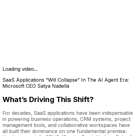
Loading video...
SaaS Applications “Will Collapse” In The AI Agent Era:
Microsoft CEO Satya Nadella
What’s Driving This Shift?
For decades, SaaS applications have been indispensable
in powering business operations, CRM systems, project
management tools, and collaborative workspaces have
all built their dominance on one fundamental premise: