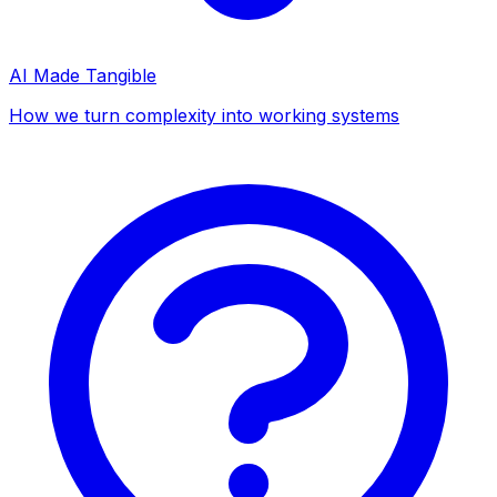
AI Made Tangible
How we turn complexity into working systems