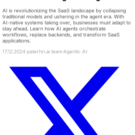
AI is revolutionizing the SaaS landscape by collapsing
traditional models and ushering in the agent era. With
AI-native systems taking over, businesses must adapt to
stay ahead. Learn how AI agents orchestrate
workflows, replace backends, and transform SaaS
applications.
17.12.2024
·
paterhn.ai team
·
Agentic AI
·